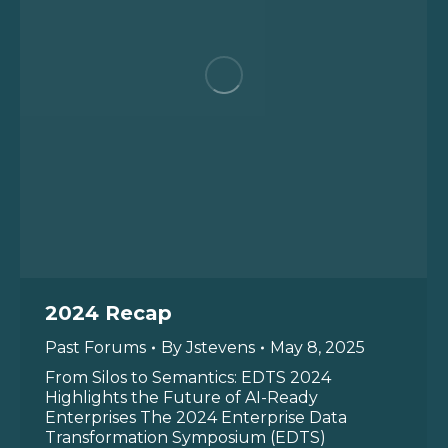
2024 Recap
Past Forums
By
Jstevens
May 8, 2025
From Silos to Semantics: EDTS 2024
Highlights the Future of AI-Ready
Enterprises The 2024 Enterprise Data
Transformation Symposium (EDTS)