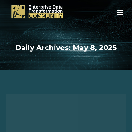
Daily Archives:
May 8, 2025
You are here: